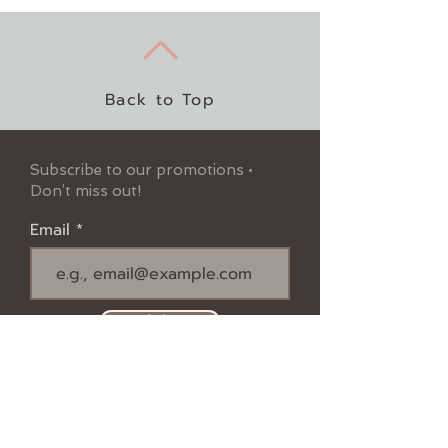
Back to Top
Subscribe to our promotions •
Don’t miss out!
Email
Join
Follow us