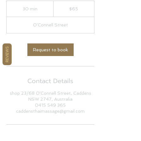
65
Australian
30 min
3
$65
dollars
0
m
O'Connell Street
i
n
REVIEWS
Request to book
Contact Details
shop 23/68 O'Connell Street, Caddens
NSW 2747, Australia
0415 549 365
caddensthaimassage@gmail.com