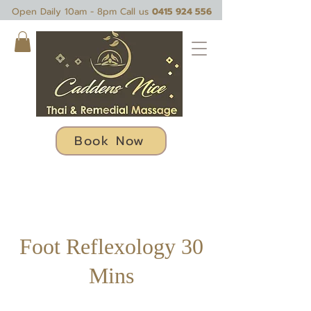
Open Daily 10am - 8pm Call us
0415 924 556
Book Now
Foot Reflexology 30
Mins